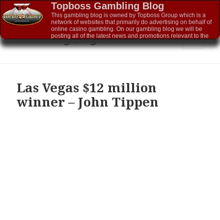
Topboss Gambling Blog
This gambling blog is owned by Topboss Group which is a
network of websites that primarily do advertising on behalf of
online casino gambling. On our gambling blog we will be
Gambling Blog
posting all of the latest news and promotions relevant to the
online casino industry, and whats happening within Topboss.
We invite you to add your comments.
MENU
AND
WIDGETS
Las Vegas $12 million
winner – John Tippen