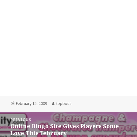
Posted
Author
February 15, 2009
topboss
on
Post
PREVIOUS
navigation
Online Bingo Site Gives Players Some
Previous
Love This February
post: