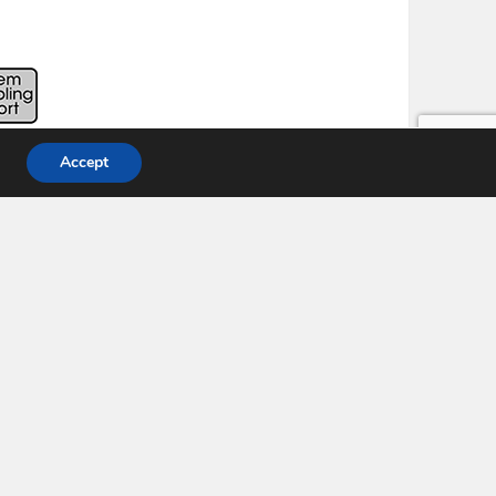
Accept