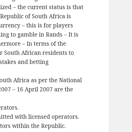
ized – the current status is that
Republic of South Africa is
rrency – this is for players
ing to gamble in Rands – It is
hermore – In terms of the
or South African residents to
pstakes and betting
outh Africa as per the National
007 – 16 April 2007 are the
rators.
itted with licensed operators.
ors within the Republic.