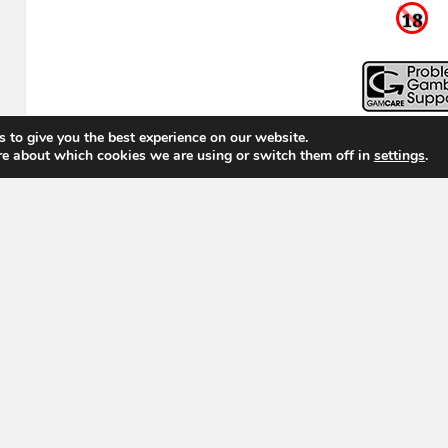
18
 to give you the best experience on our website.
re about which cookies we are using or switch them off in
settings
.