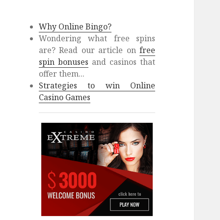
Why Online Bingo?
Wondering what free spins
are? Read our article on
free
spin bonuses
and casinos that
offer them...
Strategies to win Online
Casino Games