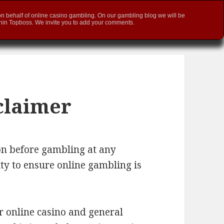
on behalf of online casino gambling. On our gambling blog we will be
ithin Topboss. We invite you to add your comments.
claimer
on before gambling at any
lity to ensure online gambling is
or online casino and general