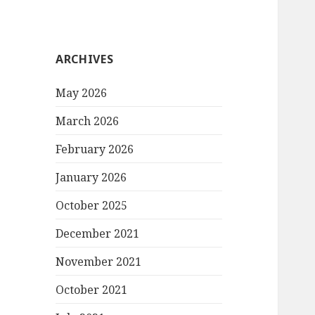
ARCHIVES
May 2026
March 2026
February 2026
January 2026
October 2025
December 2021
November 2021
October 2021