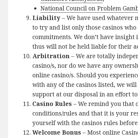
National Council on Problem Gamb
Liability
– We have used whatever m
to try and list only those casinos who
commitments. We don’t have insight in
thus will not be held liable for their a
Arbitration
– We are totally indepen
casino/s, nor do we have any ownersh
online casino/s. Should you experience
with any of the casinos listed, we wi
support at our disposal in an effort t
Casino Rules
– We remind you that o
conditions/rules and that it is your re
yourself with the casinos rules before
Welcome Bonus
– Most online Casin