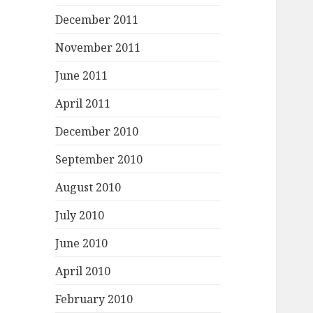
December 2011
November 2011
June 2011
April 2011
December 2010
September 2010
August 2010
July 2010
June 2010
April 2010
February 2010