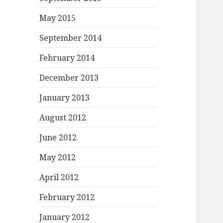
May 2015
September 2014
February 2014
December 2013
January 2013
August 2012
June 2012
May 2012
April 2012
February 2012
January 2012