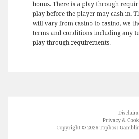
bonus. There is a play through requi
play before the player may cash in. 
will vary from casino to casino, we th
terms and conditions including any t
play through requirements.
Disclaim
Privacy & Cook
Copyright © 2026
Topboss Gambli