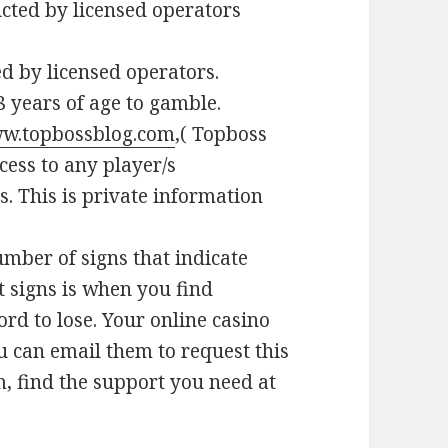
cted by licensed operators
 by licensed operators.
18 years of age to gamble.
w.topbossblog.com
,( Topboss
cess to any player/s
s. This is private information
mber of signs that indicate
 signs is when you find
rd to lose. Your online casino
u can email them to request this
, find the support you need at