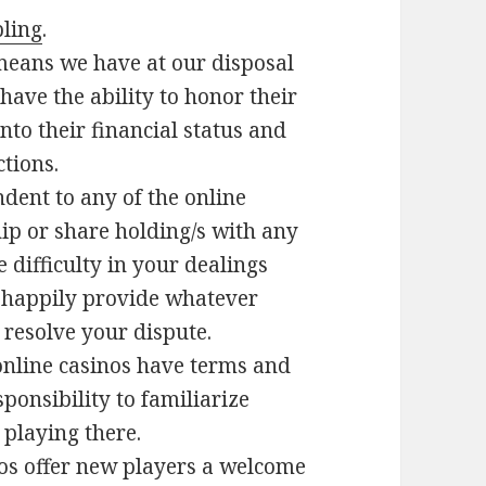
ling
.
eans we have at our disposal
 have the ability to honor their
to their financial status and
ctions.
dent to any of the online
ip or share holding/s with any
 difficulty in your dealings
ll happily provide whatever
o resolve your dispute.
nline casinos have terms and
sponsibility to familiarize
 playing there.
os offer new players a welcome