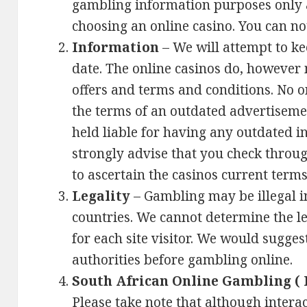
gambling information purposes only a
choosing an online casino. You can not
Information
– We will attempt to ke
date. The online casinos do, however
offers and terms and conditions. No o
the terms of an outdated advertisem
held liable for having any outdated i
strongly advise that you check throug
to ascertain the casinos current term
Legality
– Gambling may be illegal in
countries. We cannot determine the le
for each site visitor. We would sugges
authorities before gambling online.
South African Online Gambling ( 
Please take note that although intera