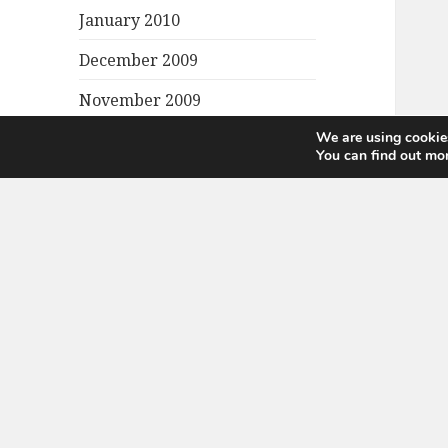
January 2010
December 2009
November 2009
We are using cookies
October 2009
You can find out mo
September 2009
July 2009
June 2009
May 2009
April 2009
March 2009
February 2009