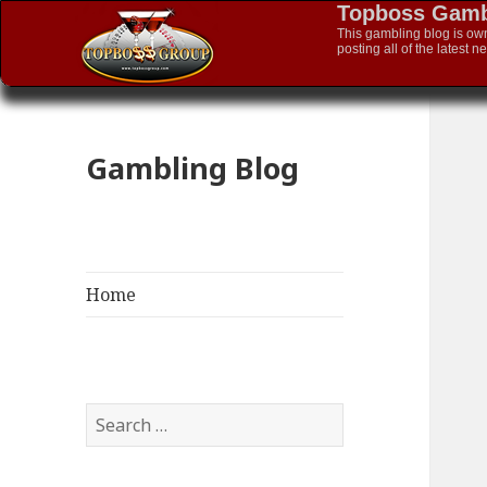
Topboss Gamb
This gambling blog is own
posting all of the latest
Gambling Blog
Home
Search
for: