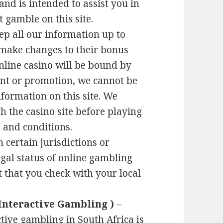
nd is intended to assist you in
 gamble on this site.
ep all our information up to
 make changes to their bonus
nline casino will be bound by
ent or promotion, we cannot be
nformation on this site. We
h the casino site before playing
s and conditions.
 certain jurisdictions or
gal status of online gambling
t that you check with your local
Interactive Gambling )
–
ctive gambling in South Africa is