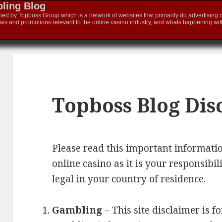
ling Blog
ed by Topboss Group which is a network of websites that primarily do advertising 
 news and promotions relevant to the online casino industry, and whats happening w
Topboss Blog Dis
Please read this important informati
online casino as it is your responsibi
legal in your country of residence.
Gambling
– This site disclaimer is f