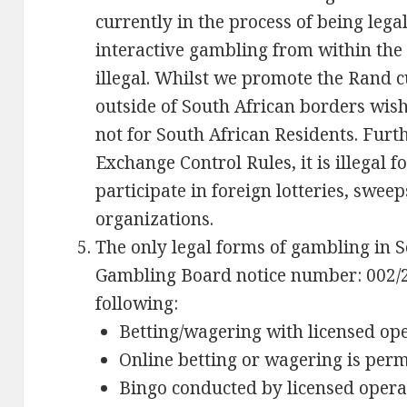
currently in the process of being legal
interactive gambling from within the 
illegal. Whilst we promote the Rand cu
outside of South African borders wish
not for South African Residents. Furt
Exchange Control Rules, it is illegal f
participate in foreign lotteries, swee
organizations.
The only legal forms of gambling in S
Gambling Board notice number: 002/2
following:
Betting/wagering with licensed ope
Online betting or wagering is perm
Bingo conducted by licensed operat