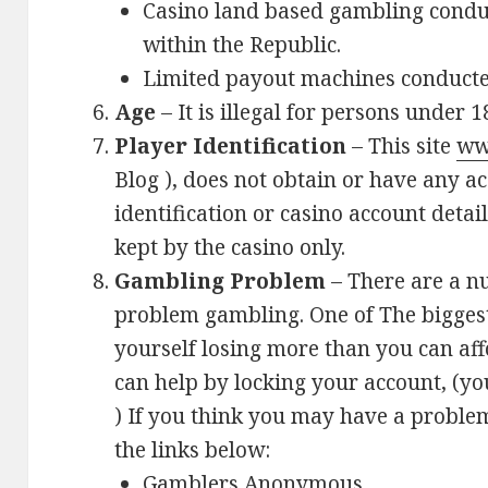
Casino land based gambling condu
within the Republic.
Limited payout machines conducted
Age
– It is illegal for persons under 
Player Identification
– This site
ww
Blog ), does not obtain or have any ac
identification or casino account detail
kept by the casino only.
Gambling Problem
– There are a nu
problem gambling. One of The biggest
yourself losing more than you can affo
can help by locking your account, (yo
) If you think you may have a problem
the links below:
Gamblers Anonymous
,