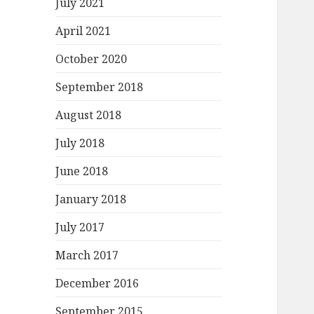
July 2021
April 2021
October 2020
September 2018
August 2018
July 2018
June 2018
January 2018
July 2017
March 2017
December 2016
September 2015