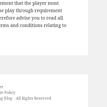
rement that the player must
The play through requirement
erefore advise you to read all
erms and conditions relating to
er
ie Policy
ng Blog
- All Rights Reserved