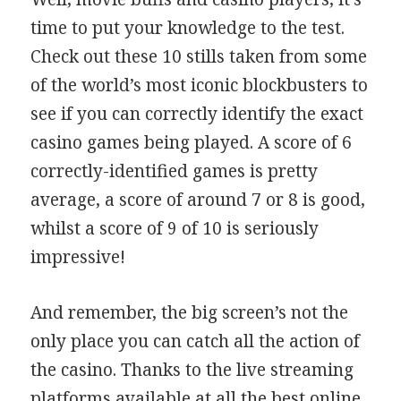
time to put your knowledge to the test.
Check out these 10 stills taken from some
of the world’s most iconic blockbusters to
see if you can correctly identify the exact
casino games being played. A score of 6
correctly-identified games is pretty
average, a score of around 7 or 8 is good,
whilst a score of 9 of 10 is seriously
impressive!
And remember, the big screen’s not the
only place you can catch all the action of
the casino. Thanks to the live streaming
platforms available at all the best
online