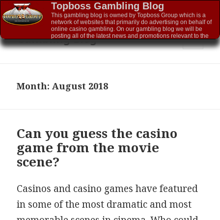
Topboss Gambling Blog
This gambling blog is owned by Topboss Group which is a
network of websites that primarily do advertising on behalf of
online casino gambling. On our gambling blog we will be
Gambling Blog
posting all of the latest news and promotions relevant to the
online casino industry, and whats happening within Topboss.
We invite you to add your comments.
MENU
AND
WIDGETS
Month:
August 2018
Can you guess the casino
game from the movie
scene?
Casinos and casino games have featured
in some of the most dramatic and most