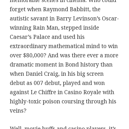
memorable scenes in cinema. Who could
forget when Raymond Babbitt, the
autistic savant in Barry Levinson’s Oscar-
winning Rain Man, stepped inside
Caesar’s Palace and used his
extraordinary mathematical mind to win
over $80,000? And was there ever a more
dramatic moment in Bond history than
when Daniel Craig, in his big screen
debut as 007 debut, played and won
against Le Chiffre in Casino Royale with
highly-toxic poison coursing through his
veins?
Well, movie buffs and casino players, it’s