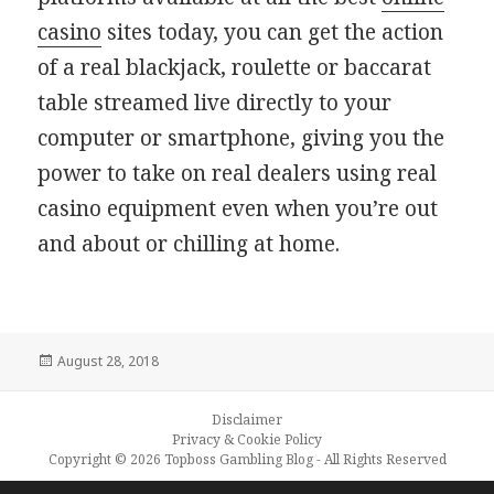
casino
sites today, you can get the action
of a real blackjack, roulette or baccarat
table streamed live directly to your
computer or smartphone, giving you the
power to take on real dealers using real
casino equipment even when you’re out
and about or chilling at home.
Posted
August 28, 2018
on
Disclaimer
Privacy & Cookie Policy
Copyright © 2026
Topboss Gambling Blog
- All Rights Reserved