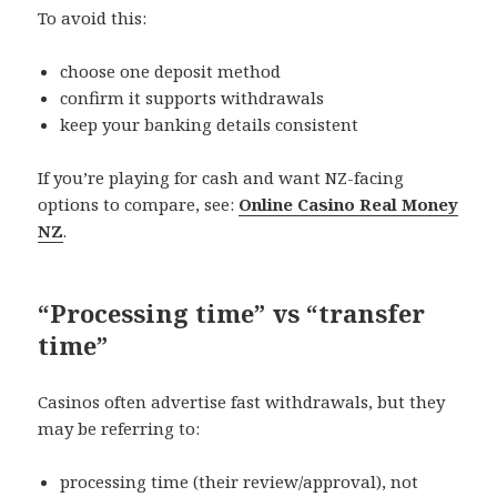
To avoid this:
choose one deposit method
confirm it supports withdrawals
keep your banking details consistent
If you’re playing for cash and want NZ-facing
options to compare, see:
Online Casino Real Money
NZ
.
“Processing time” vs “transfer
time”
Casinos often advertise fast withdrawals, but they
may be referring to:
processing time (their review/approval), not