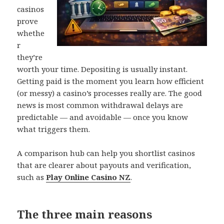
casinos
prove
whethe
r
they’re
worth your time. Depositing is usually instant.
Getting paid is the moment you learn how efficient
(or messy) a casino’s processes really are. The good
news is most common withdrawal delays are
predictable — and avoidable — once you know
what triggers them.
A comparison hub can help you shortlist casinos
that are clearer about payouts and verification,
such as
Play Online Casino NZ
.
The three main reasons