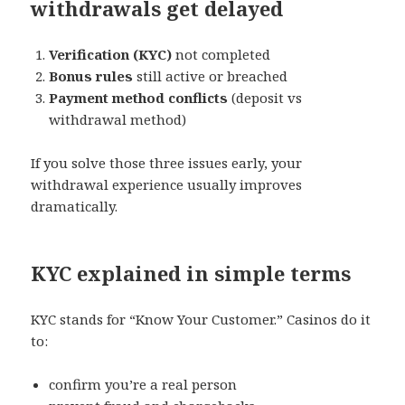
withdrawals get delayed
Verification (KYC)
not completed
Bonus rules
still active or breached
Payment method conflicts
(deposit vs
withdrawal method)
If you solve those three issues early, your
withdrawal experience usually improves
dramatically.
KYC explained in simple terms
KYC stands for “Know Your Customer.” Casinos do it
to:
confirm you’re a real person