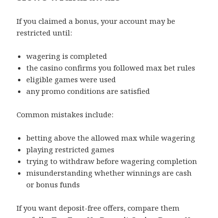
If you claimed a bonus, your account may be
restricted until:
wagering is completed
the casino confirms you followed max bet rules
eligible games were used
any promo conditions are satisfied
Common mistakes include:
betting above the allowed max while wagering
playing restricted games
trying to withdraw before wagering completion
misunderstanding whether winnings are cash
or bonus funds
If you want deposit-free offers, compare them