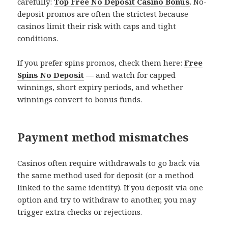
carefully:
Top Free No Deposit Casino Bonus
. No-
deposit promos are often the strictest because
casinos limit their risk with caps and tight
conditions.
If you prefer spins promos, check them here:
Free
Spins No Deposit
— and watch for capped
winnings, short expiry periods, and whether
winnings convert to bonus funds.
Payment method mismatches
Casinos often require withdrawals to go back via
the same method used for deposit (or a method
linked to the same identity). If you deposit via one
option and try to withdraw to another, you may
trigger extra checks or rejections.