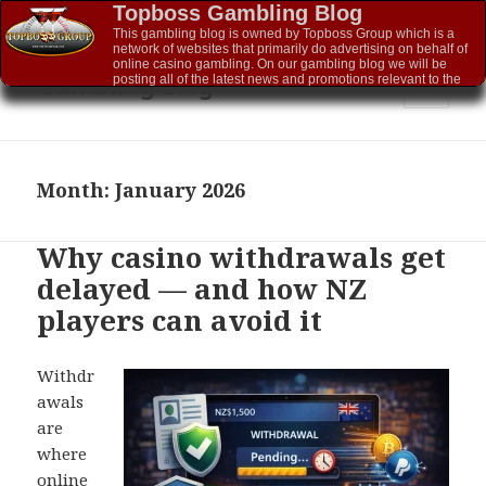
Topboss Gambling Blog
This gambling blog is owned by Topboss Group which is a
network of websites that primarily do advertising on behalf of
online casino gambling. On our gambling blog we will be
Gambling Blog
posting all of the latest news and promotions relevant to the
online casino industry, and whats happening within Topboss.
We invite you to add your comments.
MENU
AND
WIDGETS
Month:
January 2026
Why casino withdrawals get
delayed — and how NZ
players can avoid it
Withdr
awals
are
where
online