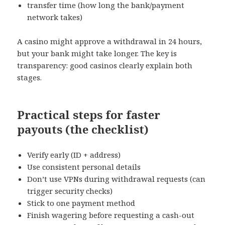
transfer time (how long the bank/payment
network takes)
A casino might approve a withdrawal in 24 hours,
but your bank might take longer. The key is
transparency: good casinos clearly explain both
stages.
Practical steps for faster
payouts (the checklist)
Verify early (ID + address)
Use consistent personal details
Don’t use VPNs during withdrawal requests (can
trigger security checks)
Stick to one payment method
Finish wagering before requesting a cash-out