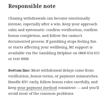
Responsible note
Chasing withdrawals can become emotionally
intense, especially after a win. Keep your approach
calm and systematic: confirm verification, confirm
bonus completion, and follow the casino’s
documented process. If gambling stops feeling fun
or starts affecting your wellbeing, NZ support is
available via the Gambling Helpline on 0800 654 655
or text 8006.
Bottom line:
Most withdrawal delays come from
verification, bonus terms, or payment mismatches.
Handle KYC early, follow bonus rules carefully, and
keep
your payment method
consistent — and you’ll
avoid most of the common problems.