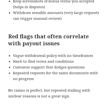
Keep screenshots of bonus terms you accepted
(helps in disputes)
Withdraw sensible amounts (very large requests
can trigger manual review)
Red flags that often correlate
with payout issues
Vague withdrawal policy with no timeframes
Hard-to-find terms and conditions
Customer support that dodges questions
Repeated requests for the same documents with
no progress
No casino is perfect, but repeated stalling with
unclear reasons is not a great sign.