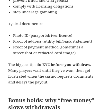
prevent fraud and chargebacks
comply with licensing obligations
stop underage gambling
Typical documents:
Photo ID (passport/driver licence)
Proof of address (utility bill/bank statement)
Proof of payment method (sometimes a
screenshot or redacted card image)
The biggest tip:
do KYC before you withdraw.
Many players wait until they’ve won, then get
frustrated when the casino requests documents
and delays the payout.
Bonus holds: why “free money”
slows withdrawals