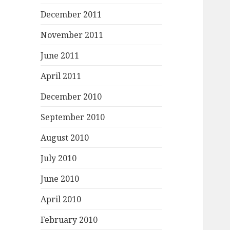
December 2011
November 2011
June 2011
April 2011
December 2010
September 2010
August 2010
July 2010
June 2010
April 2010
February 2010