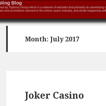
ling Blog
ed by Topboss Group which is a network of websites that primarily do advertising 
 news and promotions relevant to the online casino industry, and whats happening w
Month:
July 2017
Joker Casino