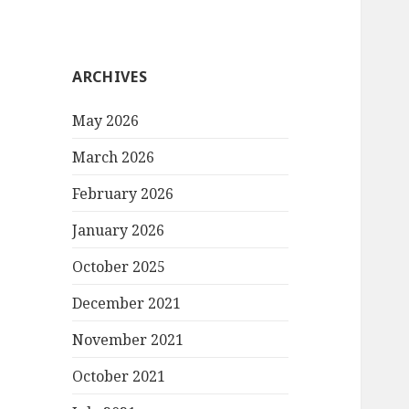
ARCHIVES
May 2026
March 2026
February 2026
January 2026
October 2025
December 2021
November 2021
October 2021