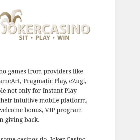
ino games from providers like
ameArt, Pragmatic Play, eZugi,
e not only for Instant Play
their intuitive mobile platform,
t welcome bonus, VIP program
n giving back.
 some casinos do, Joker Casino