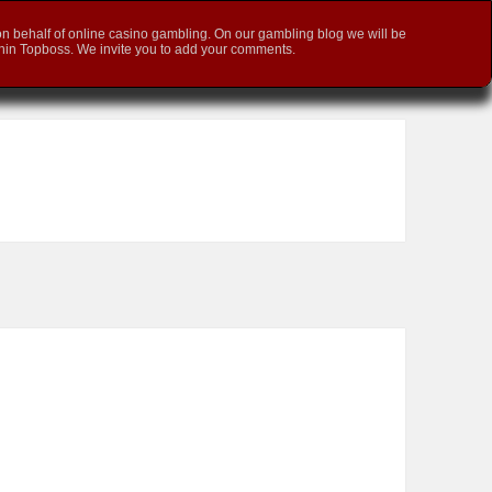
on behalf of online casino gambling. On our gambling blog we will be
ithin Topboss. We invite you to add your comments.