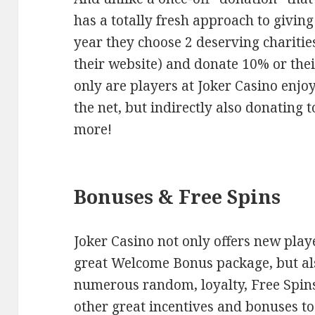
has a totally fresh approach to giving
year they choose 2 deserving charitie
their website) and donate 10% or thei
only are players at Joker Casino enjo
the net, but indirectly also donating t
more!
Bonuses & Free Spins
Joker Casino not only offers new play
great Welcome Bonus package, but al
numerous random, loyalty, Free Spin
other great incentives and bonuses t