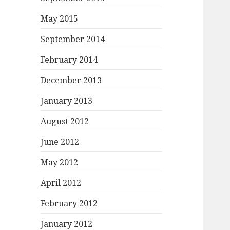
May 2015
September 2014
February 2014
December 2013
January 2013
August 2012
June 2012
May 2012
April 2012
February 2012
January 2012