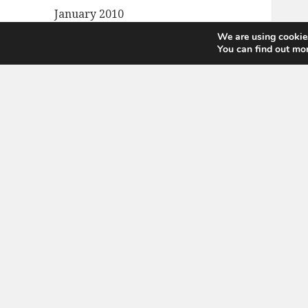
January 2010
We are using cookies
December 2009
You can find out mo
November 2009
October 2009
September 2009
July 2009
June 2009
May 2009
April 2009
March 2009
February 2009