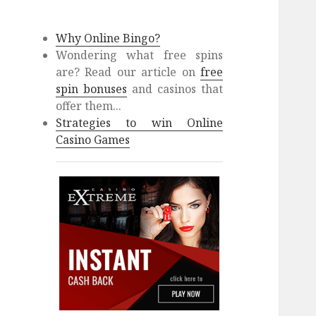
Why Online Bingo?
Wondering what free spins
are? Read our article on
free
spin bonuses
and casinos that
offer them...
Strategies to win Online
Casino Games