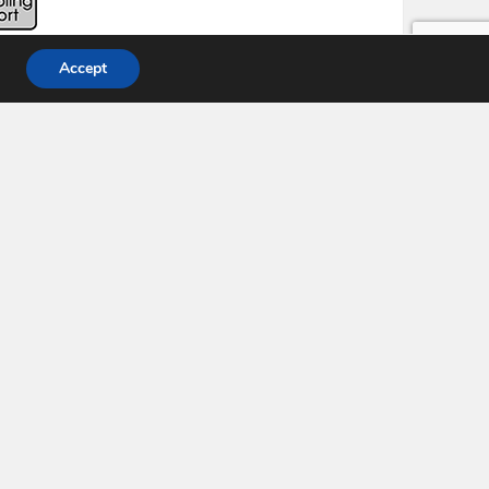
Accept