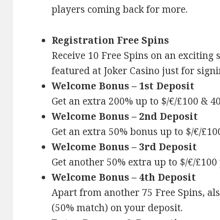
players coming back for more.
Registration Free Spins
Receive 10 Free Spins on an exciting s
featured at Joker Casino just for sign
Welcome Bonus – 1st Deposit
Get an extra 200% up to $/€/£100 & 4
Welcome Bonus – 2nd Deposit
Get an extra 50% bonus up to $/€/£10
Welcome Bonus – 3rd Deposit
Get another 50% extra up to $/€/£100
Welcome Bonus – 4th Deposit
Apart from another 75 Free Spins, als
(50% match) on your deposit.