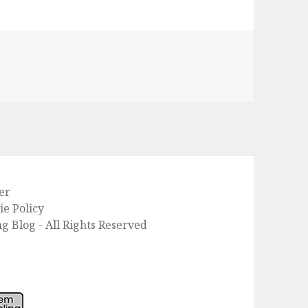
er
ie Policy
ng Blog
- All Rights Reserved