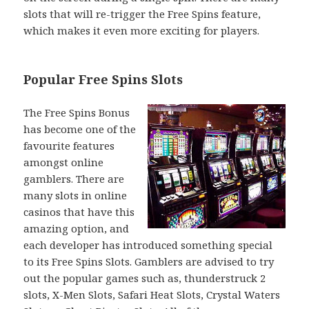
slots that will re-trigger the Free Spins feature,
which makes it even more exciting for players.
Popular Free Spins Slots
The Free Spins Bonus
has become one of the
favourite features
amongst online
gamblers. There are
many slots in online
casinos that have this
amazing option, and
each developer has introduced something special
to its Free Spins Slots. Gamblers are advised to try
out the popular games such as, thunderstruck 2
slots, X-Men Slots, Safari Heat Slots, Crystal Waters