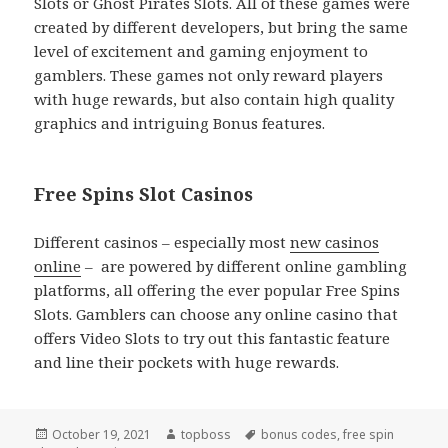
Slots or Ghost Pirates Slots. All of these games were
created by different developers, but bring the same
level of excitement and gaming enjoyment to
gamblers. These games not only reward players
with huge rewards, but also contain high quality
graphics and intriguing Bonus features.
Free Spins Slot Casinos
Different casinos – especially most
new casinos
online
– are powered by different online gambling
platforms, all offering the ever popular Free Spins
Slots. Gamblers can choose any online casino that
offers Video Slots to try out this fantastic feature
and line their pockets with huge rewards.
Posted
Author
Tags
October 19, 2021
topboss
bonus codes
,
free spin