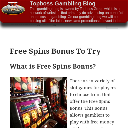
Topboss Gambling Blog
This gambling blog is owned by Topboss Group which is a
network of websites that primarily do advertising on behalf of
online casino gambling. On our gambling blog we will be
Gambling Blog
posting all of the latest news and promotions relevant to the
online casino industry, and whats happening within Topboss.
We invite you to add your comments.
MENU
AND
WIDGETS
Free Spins Bonus To Try
What is Free Spins Bonus?
There are a variety of
slot games for players
to choose from that
offer the Free Spins
Bonus. This Bonus
allows gamblers to
play with free money