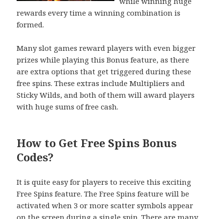
while winning huge
rewards every time a winning combination is
formed.
Many slot games reward players with even bigger
prizes while playing this Bonus feature, as there
are extra options that get triggered during these
free spins. These extras include Multipliers and
Sticky Wilds, and both of them will award players
with huge sums of free cash.
How to Get Free Spins Bonus
Codes?
It is quite easy for players to receive this exciting
Free Spins feature. The Free Spins feature will be
activated when 3 or more scatter symbols appear
on the screen during a single spin. There are many