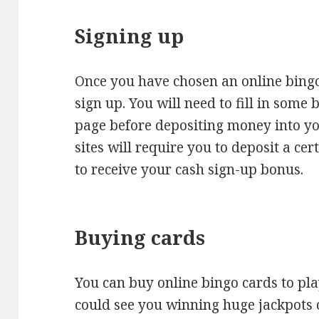
Signing up
Once you have chosen an online bingo s
sign up. You will need to fill in some 
page before depositing money into y
sites will require you to deposit a c
to receive your cash sign-up bonus.
Buying cards
You can buy online bingo cards to play
could see you winning huge jackpots o