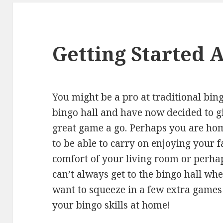
Getting Started 
You might be a pro at traditional bing
bingo hall and have now decided to gi
great game a go. Perhaps you are ho
to be able to carry on enjoying your 
comfort of your living room or per
can’t always get to the bingo hall wh
want to squeeze in a few extra games
your bingo skills at home!