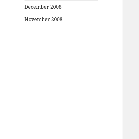
December 2008
November 2008