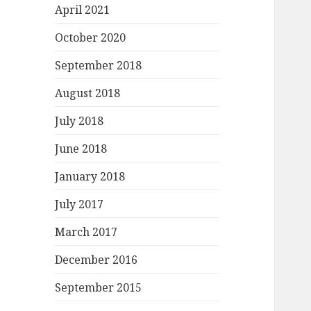
April 2021
October 2020
September 2018
August 2018
July 2018
June 2018
January 2018
July 2017
March 2017
December 2016
September 2015