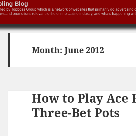
ling Blog
ed by Topboss Group which is a network of websites that primarily do advertising 
 news and promotions relevant to the online casino industry, and whats happening w
Month:
June 2012
How to Play Ace 
Three-Bet Pots