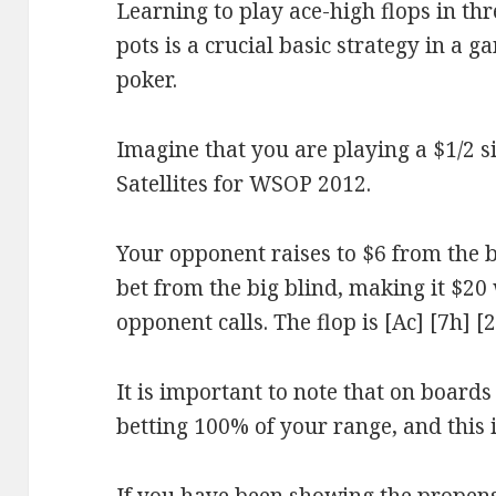
Learning to play ace-high flops in thr
pots is a crucial basic strategy in a g
poker.
Imagine that you are playing a $1/2 
Satellites for WSOP 2012.
Your opponent raises to $6 from the b
bet from the big blind, making it $20 
opponent calls. The flop is [Ac] [7h] 
It is important to note that on boards
betting 100% of your range, and this i