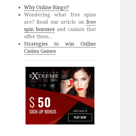
Why Online Bingo?
Wondering what free spins
are? Read our article on
free
spin bonuses
and casinos that
offer them...
Strategies to win Online
Casino Games