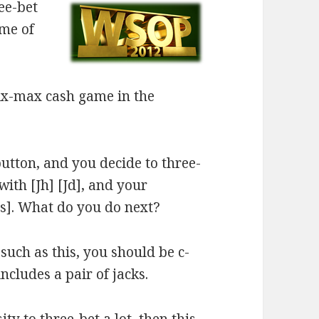
ee-bet
ame of
six-max cash game in the
utton, and you decide to three-
with [Jh] [Jd], and your
[2s]. What do you do next?
 such as this, you should be c-
ncludes a pair of jacks.