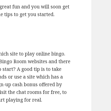
great fun and you will soon get
e tips to get you started.
hich site to play online bingo.
 Bingo Room websites and there
 start? A good tip is to take
s or use a site which has a
ign-up cash bonus offered by
sit the chat rooms for free, to
rt playing for real.