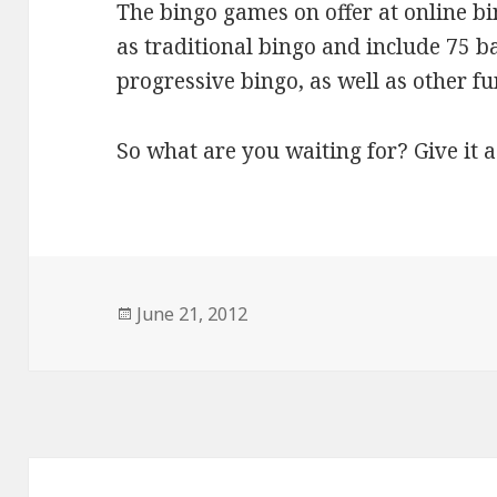
The bingo games on offer at online bi
as traditional bingo and include 75 ba
progressive bingo, as well as other f
So what are you waiting for? Give it a
Posted
June 21, 2012
on