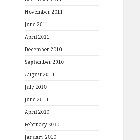
November 2011
June 2011
April 2011
December 2010
September 2010
August 2010
July 2010
June 2010
April 2010
February 2010
January 2010