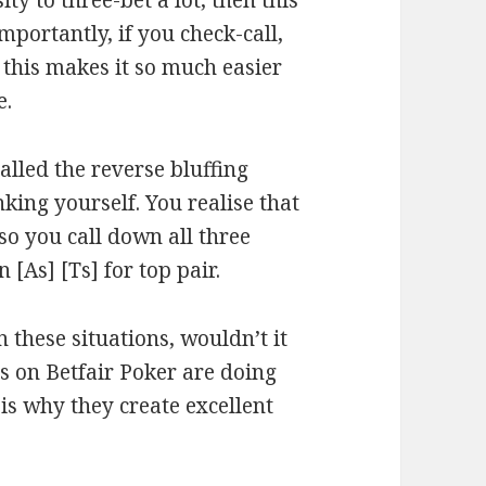
y to three-bet a lot, then this
importantly, if you check-call,
 this makes it so much easier
e.
alled the reverse bluffing
nking yourself. You realise that
 so you call down all three
 [As] [Ts] for top pair.
n these situations, wouldn’t it
s on Betfair Poker are doing
 is why they create excellent