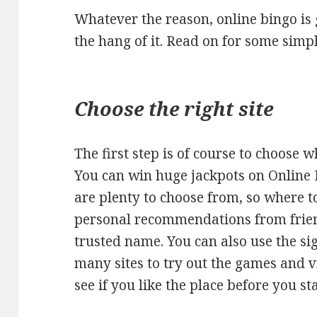
Whatever the reason, online bingo is 
the hang of it. Read on for some simpl
Choose the right site
The first step is of course to choose w
You can win huge jackpots on Online
are plenty to choose from, so where to
personal recommendations from friend
trusted name. You can also use the s
many sites to try out the games and vi
see if you like the place before you sta