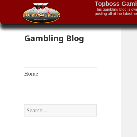
Topboss Gamb
This gambling blog is own
posting all of the latest
Gambling Blog
Home
Search
for: