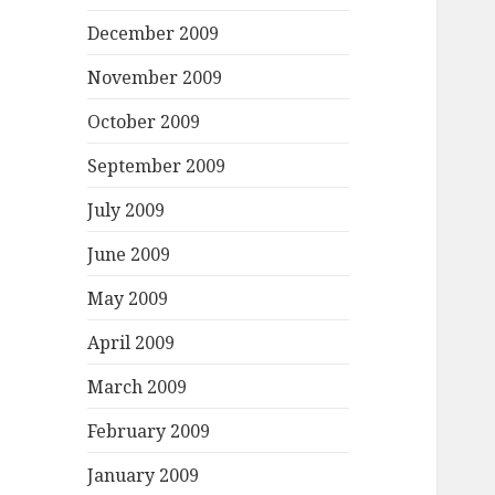
December 2009
November 2009
October 2009
September 2009
July 2009
June 2009
May 2009
April 2009
March 2009
February 2009
January 2009