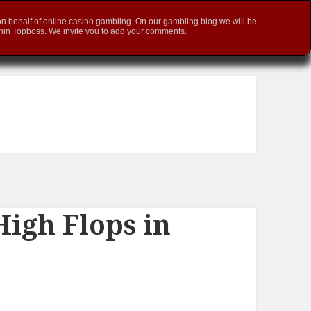
on behalf of online casino gambling. On our gambling blog we will be
ithin Topboss. We invite you to add your comments.
High Flops in