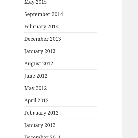
May 2015
September 2014
February 2014
December 2013
January 2013
August 2012
June 2012
May 2012
April 2012
February 2012
January 2012
December 2011