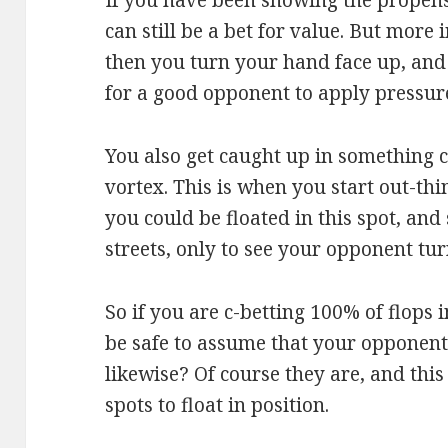
If you have been showing the propensit
can still be a bet for value. But more 
then you turn your hand face up, and
for a good opponent to apply pressur
You also get caught up in something c
vortex. This is when you start out-thi
you could be floated in this spot, and
streets, only to see your opponent turn
So if you are c-betting 100% of flops i
be safe to assume that your opponent
likewise? Of course they are, and this
spots to float in position.