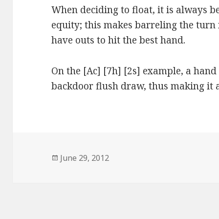
When deciding to float, it is always 
equity; this makes barreling the turn 
have outs to hit the best hand.
On the [Ac] [7h] [2s] example, a hand 
backdoor flush draw, thus making it a 
Posted
June 29, 2012
on