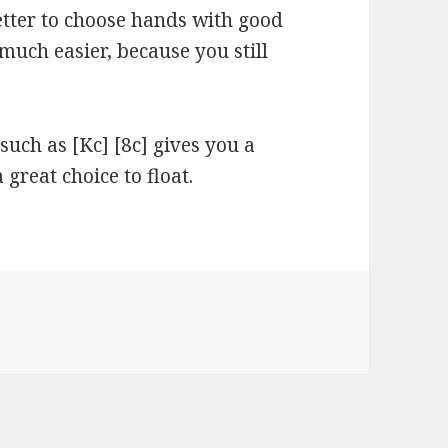
better to choose hands with good
much easier, because you still
such as [Kc] [8c] gives you a
great choice to float.