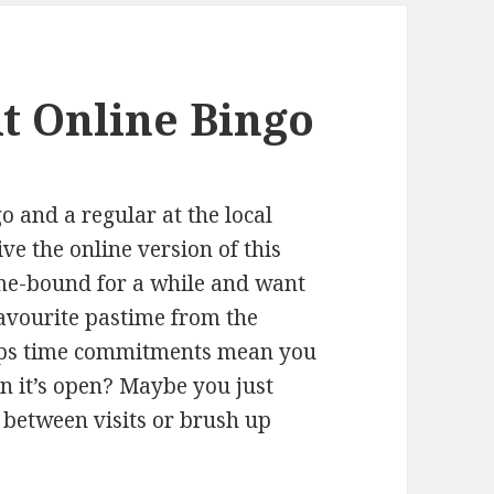
At Online Bingo
o and a regular at the local
ve the online version of this
me-bound for a while and want
favourite pastime from the
haps time commitments mean you
en it’s open? Maybe you just
 between visits or brush up