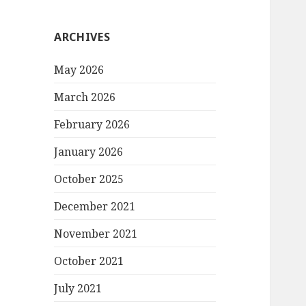
ARCHIVES
May 2026
March 2026
February 2026
January 2026
October 2025
December 2021
November 2021
October 2021
July 2021