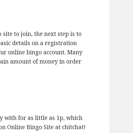
ite to join, the next step is to
basic details on a registration
our online bingo account. Many
ertain amount of money in order
 with for as little as 1p, which
n Online Bingo Site at chitchat!