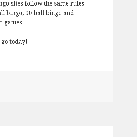
ngo sites follow the same rules
ll bingo, 90 ball bingo and
un games.
 go today!