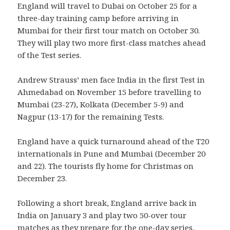
England will travel to Dubai on October 25 for a
three-day training camp before arriving in
Mumbai for their first tour match on October 30.
They will play two more first-class matches ahead
of the Test series.
Andrew Strauss’ men face India in the first Test in
Ahmedabad on November 15 before travelling to
Mumbai (23-27), Kolkata (December 5-9) and
Nagpur (13-17) for the remaining Tests.
England have a quick turnaround ahead of the T20
internationals in Pune and Mumbai (December 20
and 22). The tourists fly home for Christmas on
December 23.
Following a short break, England arrive back in
India on January 3 and play two 50-over tour
matches as they prepare for the one-day series,