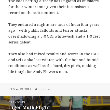
The odds betting already has England as outsiders
for their winter tour given their inconsistent
record on the sub continent.
They endured a nightmare tour of India four years
ago – with public fallouts and terror attacks
overshadowing a 5-0 ODI whitewash and a 1-0 Test
series defeat.
They also had mixed results and scores in the UAE
and Sri Lanka last winter, with the hot and humid
conditions as well as the hard, dry pitch, making
life tough for Andy Flower’s men.
Posted
Author
May 29, 2012
topboss
on
Post
PREVIOUS
navigation
Tiger Moth Flight
Previous