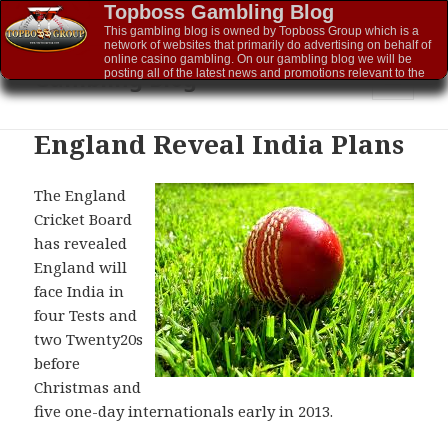
Topboss Gambling Blog
This gambling blog is owned by Topboss Group which is a
network of websites that primarily do advertising on behalf of
online casino gambling. On our gambling blog we will be
Gambling Blog
posting all of the latest news and promotions relevant to the
online casino industry, and whats happening within Topboss.
We invite you to add your comments.
MENU
AND
England Reveal India Plans
WIDGETS
The England
Cricket Board
has revealed
England will
face India in
four Tests and
two Twenty20s
before
Christmas and
five one-day internationals early in 2013.