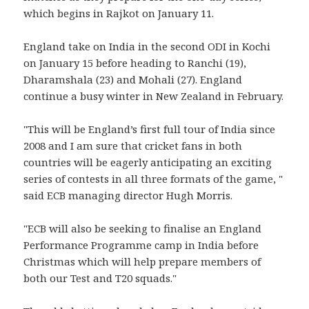
which begins in Rajkot on January 11.
England take on India in the second ODI in Kochi
on January 15 before heading to Ranchi (19),
Dharamshala (23) and Mohali (27). England
continue a busy winter in New Zealand in February.
"This will be England’s first full tour of India since
2008 and I am sure that cricket fans in both
countries will be eagerly anticipating an exciting
series of contests in all three formats of the game, "
said ECB managing director Hugh Morris.
"ECB will also be seeking to finalise an England
Performance Programme camp in India before
Christmas which will help prepare members of
both our Test and T20 squads."