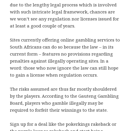
due to the lengthy legal process which is involved
with such intricate legal framework, chances are
we won’t see any regulation nor licenses issued for
at least a good couple of years.
Sites currently offering online gambling services to
South Africans can do so because the law – in its
current form – features no provisions regarding
penalties against illegally operating sites. In a
word: those who now ignore the law can still hope
to gain a license when regulation occurs.
The risks assumed are thus far mostly shouldered
by the players. According to the Gauteng Gambling
Board, players who gamble illegally may be
required to forfeit their winnings to the state.
Sign up for a deal like the pokerkings rakeback or
the purple lounge rakeback and start being