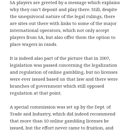
SA players are greeted by a message which explains
why they can’t deposit and play there. Still, despite
the unequivocal nature of the legal rulings, there
are sites out there with links to some of the major
international operators, which not only accept
players from SA, but also offer them the option to
place wagers in rands.
It is indeed also part of the picture that in 2007,
legislation was passed concerning the legalization
and regulation of online gambling, but no licenses
were ever issued based on that law and there were
branches of government which still opposed
regulation at that point.
A special commission was set up by the Dept. of
Trade and Industry, which did indeed recommend
that more than 10 online gambling licenses be
issued, but the effort never came to fruition, and