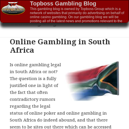
Topboss Gambling Blog
This gambling blog is owned by Topboss Group which is a
network of websites that primarily do advertising on behalf of
online casino gambling. On our gambling blog we will be
Gambling Blog
posting all of the latest news and promotions relevant to the
online casino industry, and whats happening within Topboss.
We invite you to add your comments.
MENU
AND
Online Gambling in South
WIDGETS
Africa
Is online gambling legal
in South Africa or not?
The question is a fully
justified one in light of
the fact that often
contradictory rumors
regarding the legal
status of online poker and online gambling in
South Africa do indeed abound, and that there
seem to be sites out there which can be accessed