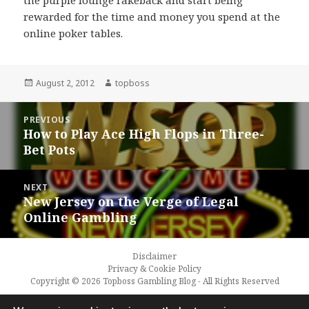
rewarded for the time and money you spend at the
online poker tables.
Posted
Author
August 2, 2012
topboss
on
Post
PREVIOUS
navigation
How to Play Ace High Flops in Three-
Previous
Bet Pots
post:
NEXT
New Jersey on the Verge of Legal
Next
Online Gambling
post:
Disclaimer
Privacy & Cookie Policy
Copyright © 2026
Topboss Gambling Blog
- All Rights Reserved