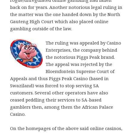
back on for years. Another notorious legal ruling in
the matter was the one handed down by the North
Gauteng High Court which also placed online
gambling outside of the law.
The ruling was appealed by Casino
Enterprises, the company behind
the notorious Piggs Peak brand.
The appeal was rejected by the
Bloemfontein Supreme Court of
Appeals and thus Piggs Peak Casino (based in
Swaziland) was forced to stop serving SA
customers. Several other operators have also
ceased peddling their services to SA-based
gamblers then, among them the African Palace
Casino.
On the homepages of the above said online casinos,