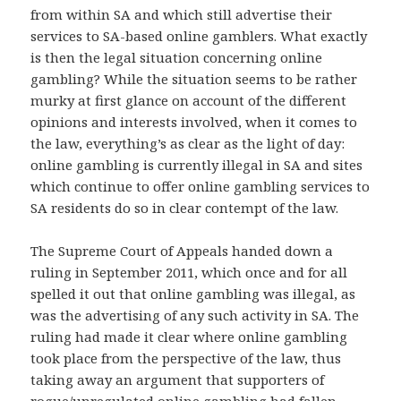
from within SA and which still advertise their
services to SA-based online gamblers. What exactly
is then the legal situation concerning online
gambling? While the situation seems to be rather
murky at first glance on account of the different
opinions and interests involved, when it comes to
the law, everything’s as clear as the light of day:
online gambling is currently illegal in SA and sites
which continue to offer online gambling services to
SA residents do so in clear contempt of the law.
The Supreme Court of Appeals handed down a
ruling in September 2011, which once and for all
spelled it out that online gambling was illegal, as
was the advertising of any such activity in SA. The
ruling had made it clear where online gambling
took place from the perspective of the law, thus
taking away an argument that supporters of
rogue/unregulated online gambling had fallen